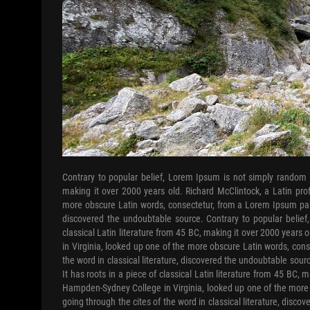
Contrary to popular belief, Lorem Ipsum is not simply random te
making it over 2000 years old. Richard McClintock, a Latin pr
more obscure Latin words, consectetur, from a Lorem Ipsum passa
discovered the undoubtable source. Contrary to popular belief
classical Latin literature from 45 BC, making it over 2000 years
in Virginia, looked up one of the more obscure Latin words, con
the word in classical literature, discovered the undoubtable sour
It has roots in a piece of classical Latin literature from 45 BC, 
Hampden-Sydney College in Virginia, looked up one of the more
going through the cites of the word in classical literature, disc