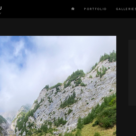
U
PORTFOLIO
GALLERIE
y