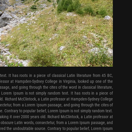
xt. It has roots in a piece of classical Latin literature from 45 BC,
ofessor at Hampden-Sydney College in Virginia, looked up one of the
ge, and going through the cites of the word in classical literature,
, Lorem Ipsum is not simply random text. It has roots in a piece of
 old. Richard McClintock, a Latin professor at Hampden-Sydney College
sectetur, from a Lorem Ipsum passage, and going through the cites of
ce. Contrary to popular belief, Lorem Ipsum is not simply random text.
making it over 2000 years old. Richard McClintock, a Latin professor at
 obscure Latin words, consectetur, from a Lorem Ipsum passage, and
overed the undoubtable source. Contrary to popular belief, Lorem Ipsum