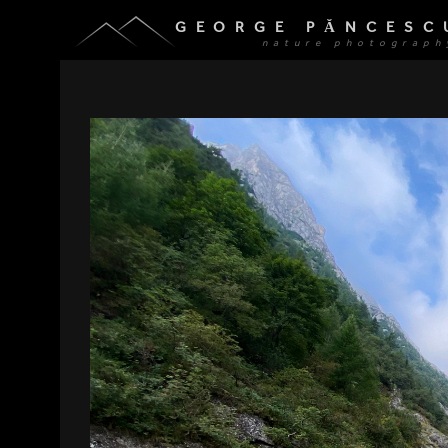
GEORGE PĂNCESC
nature photograph