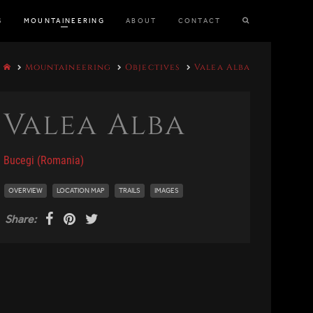
S
MOUNTAINEERING
ABOUT
CONTACT
Mountaineering
Objectives
Valea Alba
Valea Alba
Bucegi (Romania)
OVERVIEW
LOCATION MAP
TRAILS
IMAGES
Share: