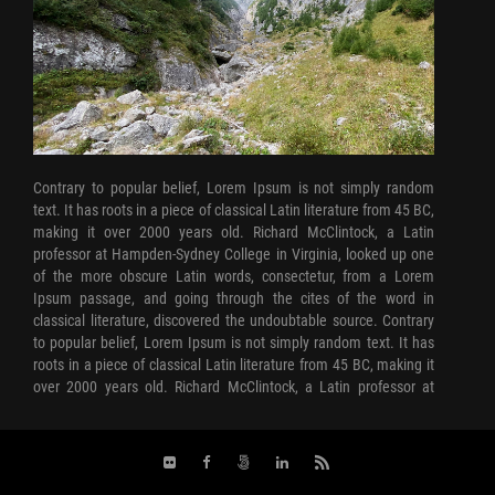
Contrary to popular belief, Lorem Ipsum is not simply random
text. It has roots in a piece of classical Latin literature from 45 BC,
making it over 2000 years old. Richard McClintock, a Latin
professor at Hampden-Sydney College in Virginia, looked up one
of the more obscure Latin words, consectetur, from a Lorem
Ipsum passage, and going through the cites of the word in
classical literature, discovered the undoubtable source. Contrary
to popular belief, Lorem Ipsum is not simply random text. It has
roots in a piece of classical Latin literature from 45 BC, making it
over 2000 years old. Richard McClintock, a Latin professor at
Hampden-Sydney College in Virginia, looked up one of the more
obscure Latin words, consectetur, from a Lorem Ipsum passage,
and going through the cites of the word in classical literature,
discovered the undoubtable source. Contrary to popular belief,