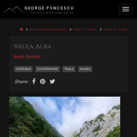
GEORGE PĂNCESCU
nature photography
Toggle
Mountaineering
Objectives
Valea Alba
naviga
Valea Alba
Bucegi (Romania)
OVERVIEW
LOCATION MAP
TRAILS
IMAGES
Share: