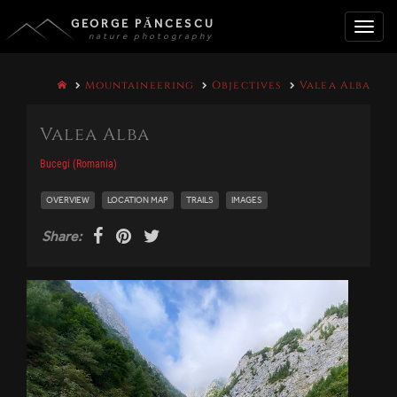
GEORGE PĂNCESCU
nature photography
Toggle
Mountaineering
Objectives
Valea Alba
naviga
Valea Alba
Bucegi (Romania)
OVERVIEW
LOCATION MAP
TRAILS
IMAGES
Share: