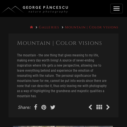
GEORGE PĂNCESCU
nature photography
Toggle
Galleries
Mountain | Color visions
naviga
Mountain | Color visions
The mountain - the one thing that gives meaning to my life,
making every day worth living! A source of never-ending
inspiration where life gets a new perspective, allowing me to
leave everything behind and experience the emotion of
resonating with the nature. The personal significance the
mountains have for me, cannot be put into words since there are
none that can describe it, thus only leaving me with photography
as a way of highlighting the grandness and majestic qualities a
mountain has.
Share: